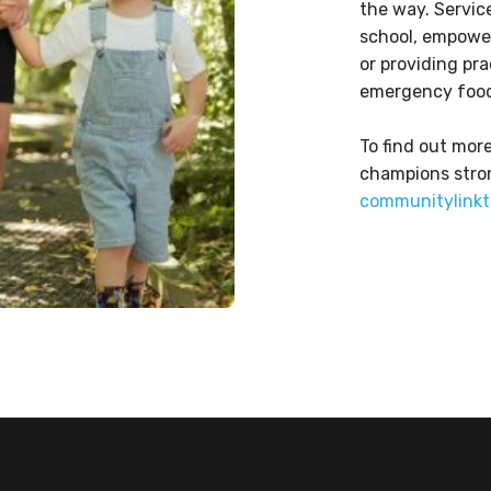
the way. Servic
school, empower
or providing pr
emergency food
To find out mo
champions stro
communitylinkt