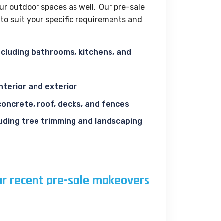
ur outdoor spaces as well. Our pre-sale
o suit your specific requirements and
 including bathrooms, kitchens, and
interior and exterior
concrete, roof, decks, and fences
luding tree trimming and landscaping
ur recent pre-sale makeovers