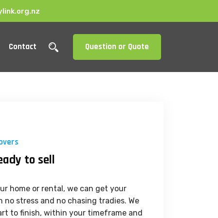
link.org.nz
Contact
Question or Quote
overs
eady to sell
your home or rental, we can get your
 no stress and no chasing tradies. We
rt to finish, within your timeframe and