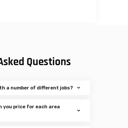
Asked Questions
th a number of different jobs?
n you price for each area