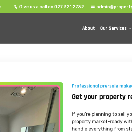
e
Give us a call on 027 321 2732
admin@property
About
Our Services
Professional pre-sale make
Get your property r
If you’re planning to sell 
property market-ready with
handle everything from sta