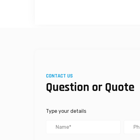
CONTACT US
Question or Quote
Type your details