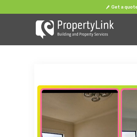
Get a quot