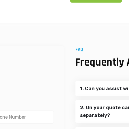
FAQ
Frequently 
1. Can you assist wi
2. On your quote ca
separately?