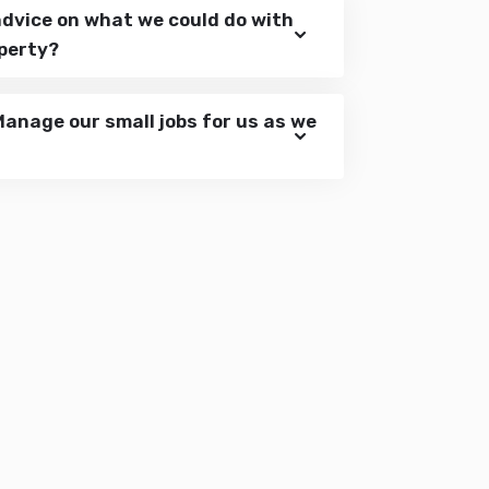
advice on what we could do with
operty?
Manage our small jobs for us as we