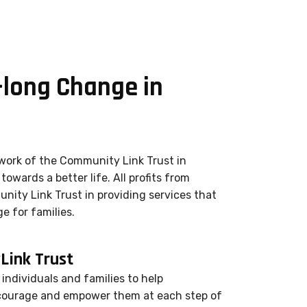
-long Change in
work of the Community Link Trust in
towards a better life. All profits from
nity Link Trust in providing services that
e for families.
ink Trust
individuals and families to help
courage and empower them at each step of