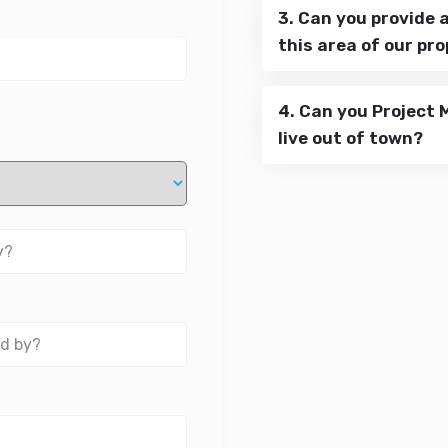
3. Can you provide 
this area of our pr
4. Can you Project 
live out of town?