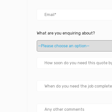
What are you enquiring about?