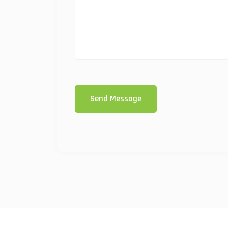
Send Message