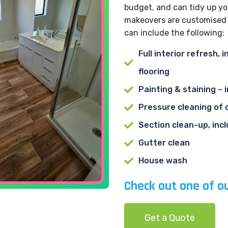
budget, and can tidy up yo
makeovers are customised t
can include the following:
Full interior refresh,
flooring
Painting & staining – 
Pressure cleaning of 
Section clean-up, inc
Gutter clean
House wash
Check out one of o
Get a Quote