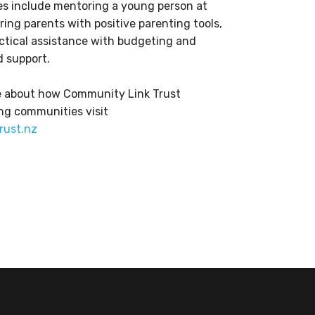
es include mentoring a young person at
ing parents with positive parenting tools,
actical assistance with budgeting and
 support.
re about how Community Link Trust
ng communities visit
rust.nz