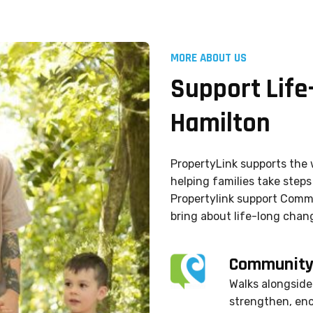
MORE ABOUT US
Support Life
Hamilton
PropertyLink supports the 
helping families take steps 
Propertylink support Commu
bring about life-long chang
CommunityL
Walks alongside 
strengthen, en